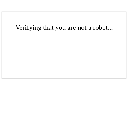
Verifying that you are not a robot...