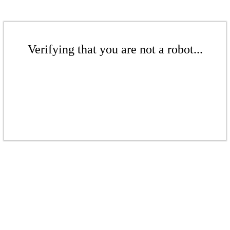
Verifying that you are not a robot...