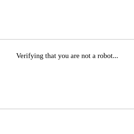
Verifying that you are not a robot...