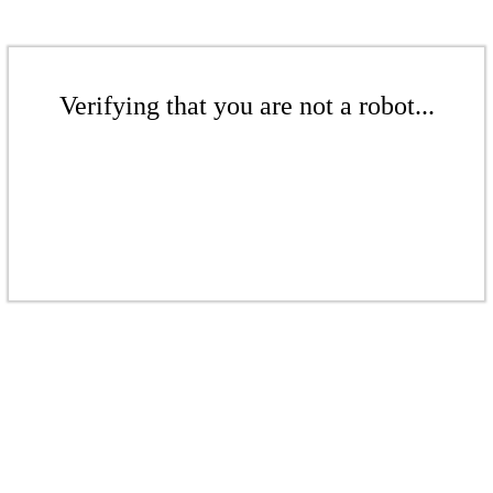
Verifying that you are not a robot...