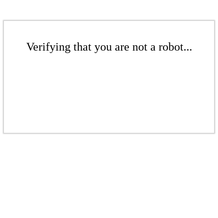
Verifying that you are not a robot...