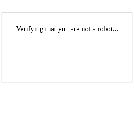
Verifying that you are not a robot...