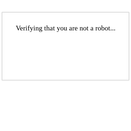
Verifying that you are not a robot...