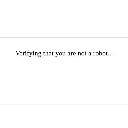
Verifying that you are not a robot...