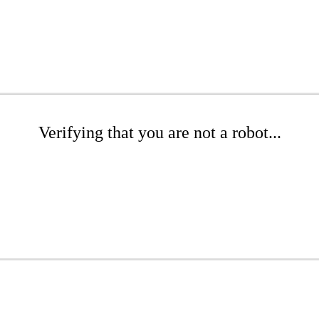
Verifying that you are not a robot...