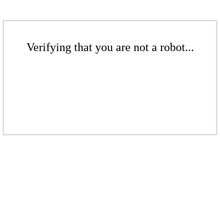
Verifying that you are not a robot...