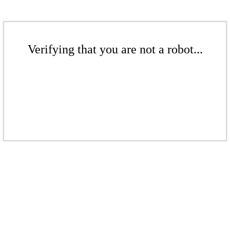
Verifying that you are not a robot...