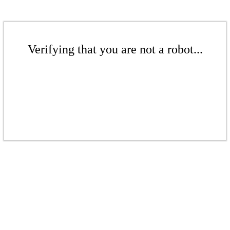
Verifying that you are not a robot...