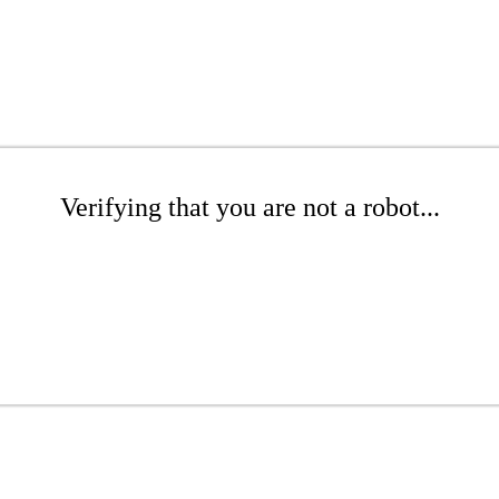
Verifying that you are not a robot...