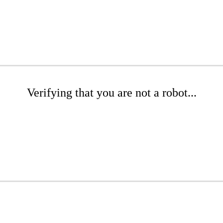
Verifying that you are not a robot...