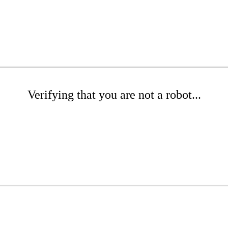
Verifying that you are not a robot...